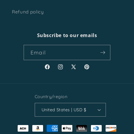
Refund policy
Subscribe to our emails
Email
Facebook
Instagram
X
Pinterest
(Twitter)
Country/region
United States | USD $
Payment
methods