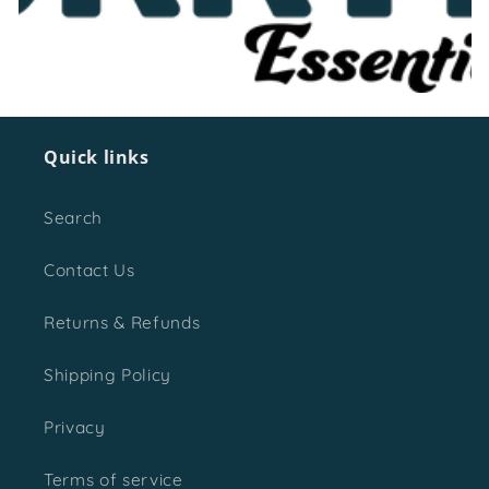
o
n
:
Quick links
Search
Contact Us
Returns & Refunds
Shipping Policy
Privacy
Terms of service