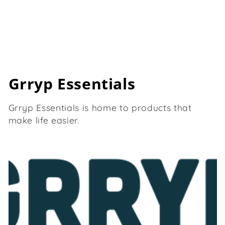
C
Grryp Essentials
o
Grryp Essentials is home to products that
l
make life easier.
l
e
c
t
i