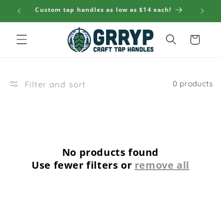
Skip to
Custom tap handles as low as $14 each!
🚚 S
content
Cart
Filter and sort
0 products
No products found
Use fewer filters or
remove all